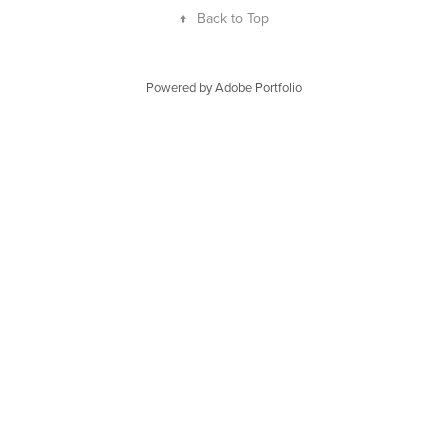
↑
Back to Top
Powered by
Adobe Portfolio