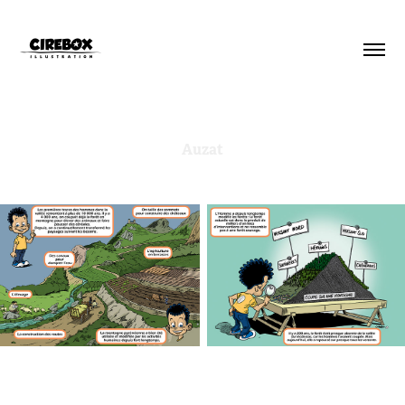
Auzat