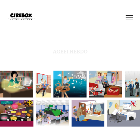
AGEFI HEBDO