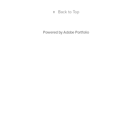
↑
Back to Top
Powered by
Adobe Portfolio